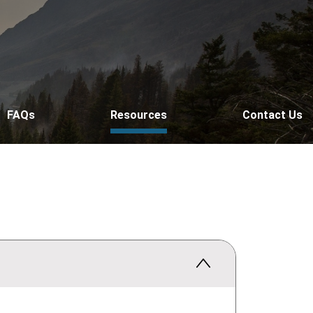
FAQs
Resources
Contact Us