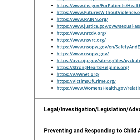
https://www.ihs.gov/ForPatients/Healt
https://www.FuturesWithoutViolence.o
https://www.RAINN.org/
https://www.justice.gov/ovw/sexual-as
https://www.nrcdv.org/
https://www.nsvrc.org/
https://www.nsopw.gov/en/SafetyAndE
https://www.nsopw.gov/
https://ovc.ojp.gov/sites/g/files/xyck
https://StrongHeartsHelpline.org/
https://VAWnet.org/
https://VictimsOfCrime.org/
https://www.WomensHealth.gov/relatio
Legal/Investigation/Legislation/Ad
Preventing and Responding to Child