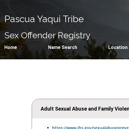
Pascua Yaqui Tribe
Sex Offender Registry
Home
Name Search
Location
Adult Sexual Abuse and Family Viol
https://www.ihs.gov/sexualabusepreve