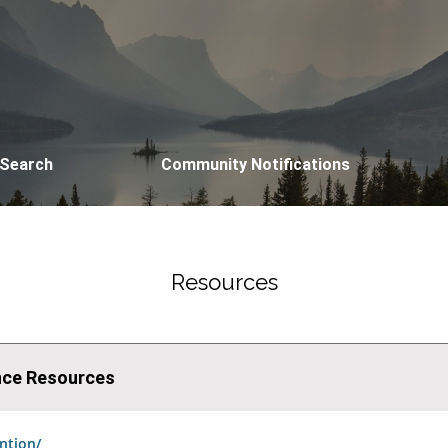
 Search
Community Notifications
Resources
ence Resources
ntion/