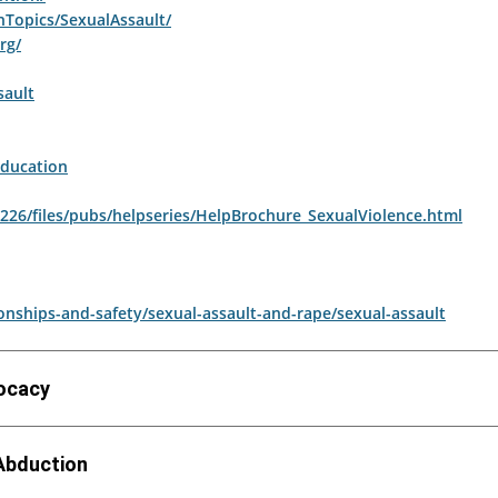
hTopics/SexualAssault/
rg/
sault
ducation
uh226/files/pubs/helpseries/HelpBrochure_SexualViolence.html
nships-and-safety/sexual-assault-and-rape/sexual-assault
vocacy
 Abduction